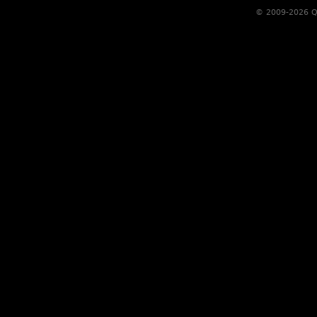
© 2009-2026 Qs