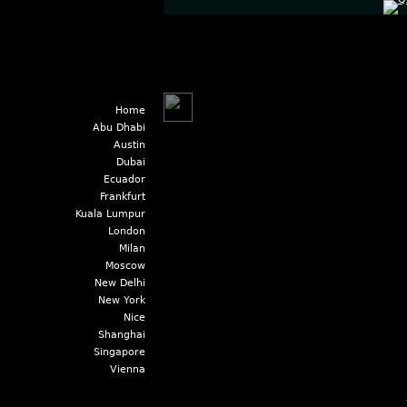
Home
Abu Dhabi
Austin
Dubai
Ecuador
Frankfurt
Kuala Lumpur
London
Milan
Moscow
New Delhi
New York
Nice
Shanghai
Singapore
Vienna