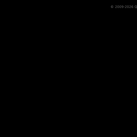
© 2009-2026 Qs