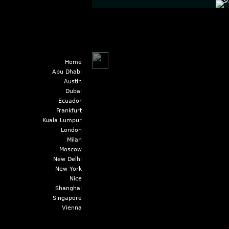
Home
Abu Dhabi
Austin
Dubai
Ecuador
Frankfurt
Kuala Lumpur
London
Milan
Moscow
New Delhi
New York
Nice
Shanghai
Singapore
Vienna