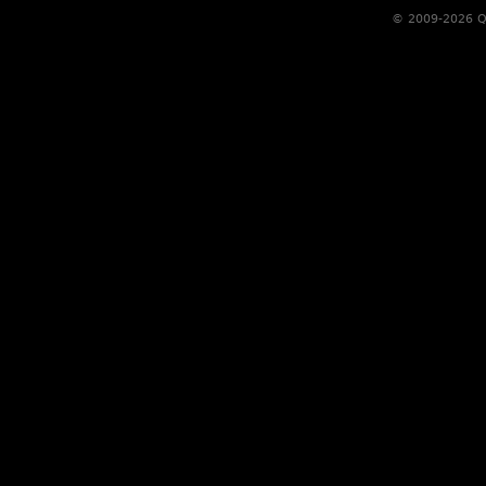
© 2009-2026 Qs