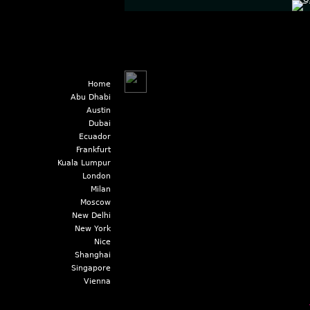
Home
Abu Dhabi
Austin
Dubai
Ecuador
Frankfurt
Kuala Lumpur
London
Milan
Moscow
New Delhi
New York
Nice
Shanghai
Singapore
Vienna