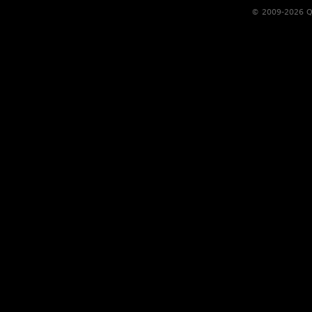
© 2009-2026 Qs