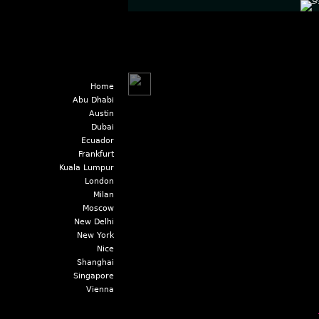
Home
Abu Dhabi
Austin
Dubai
Ecuador
Frankfurt
Kuala Lumpur
London
Milan
Moscow
New Delhi
New York
Nice
Shanghai
Singapore
Vienna