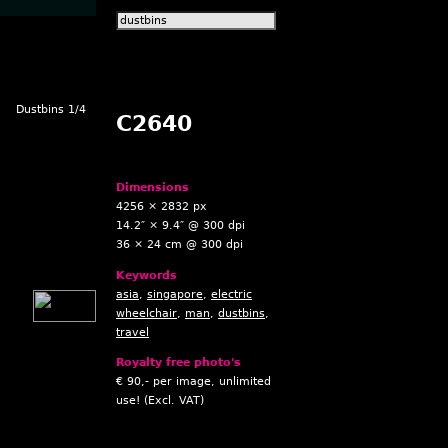
Dustbins 1/4
C2640
Dimensions
4256 × 2832 px
14.2″ × 9.4″ @ 300 dpi
36 × 24 cm @ 300 dpi
Keywords
asia
,
singapore
,
electric
wheelchair
,
man
,
dustbins
,
travel
Royalty free photo's
€ 90,- per image, unlimited
use! (Excl. VAT)