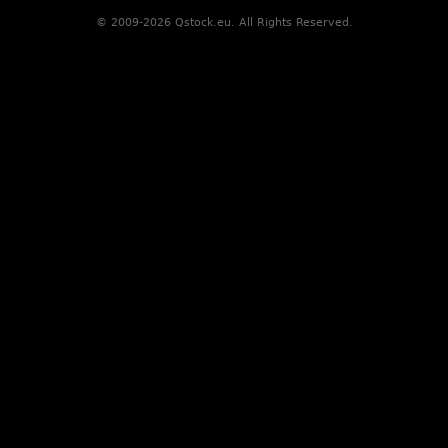
© 2009-2026 Qstock.eu. All Rights Reserved.