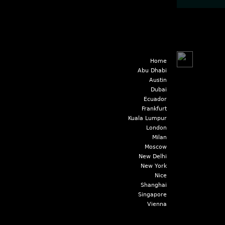
Home
Abu Dhabi
Austin
Dubai
Ecuador
Frankfurt
Kuala Lumpur
London
Milan
Moscow
New Delhi
New York
Nice
Shanghai
Singapore
Vienna