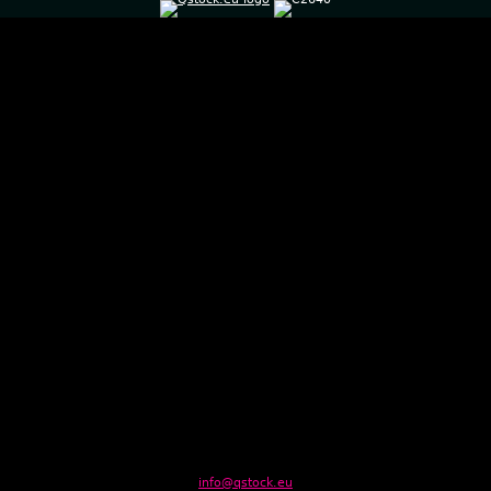
info@qstock.eu