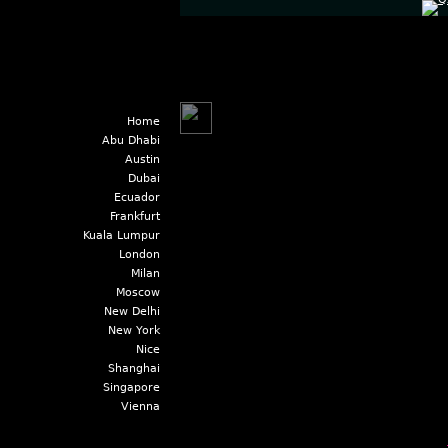
Home
Abu Dhabi
Austin
Dubai
Ecuador
Frankfurt
Kuala Lumpur
London
Milan
Moscow
New Delhi
New York
Nice
Shanghai
Singapore
Vienna