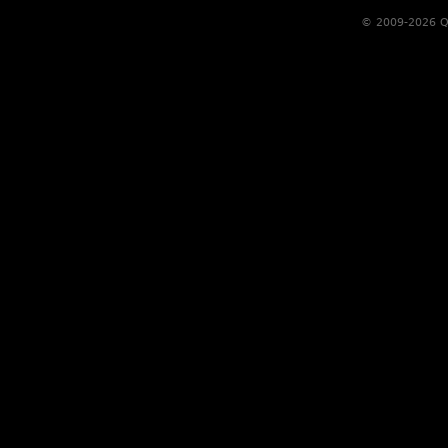
© 2009-2026 Qs