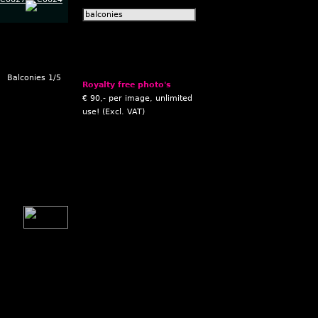
Balconies 1/5
Royalty free photo's
€ 90,- per image, unlimited
use! (Excl. VAT)