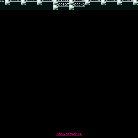
info@qstock.eu