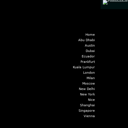
Home
Abu Dhabi
Austin
Dubai
Ecuador
Frankfurt
Kuala Lumpur
London
Milan
Moscow
New Delhi
New York
Nice
Shanghai
Singapore
Vienna