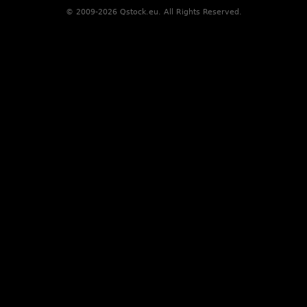
© 2009-2026 Qstock.eu. All Rights Reserved.