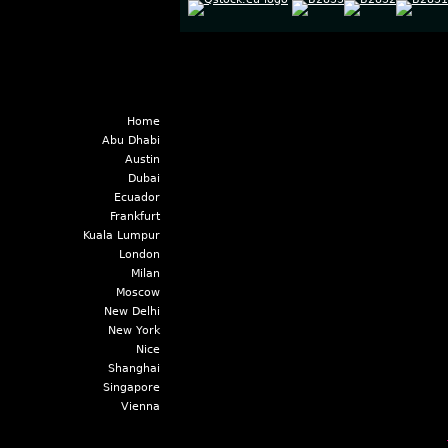
Home
Abu Dhabi
Austin
Dubai
Ecuador
Frankfurt
Kuala Lumpur
London
Milan
Moscow
New Delhi
New York
Nice
Shanghai
Singapore
Vienna