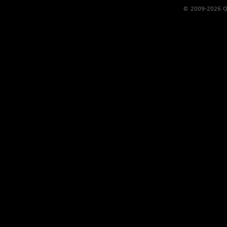
© 2009-2026 Qs